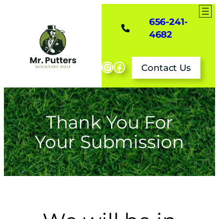
Skip
to
656-241-
content
4682
Instagram
Facebook
Contact Us
Thank You For
Your Submission