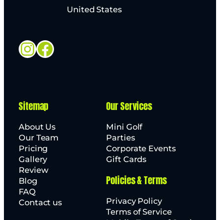
United States
Instagram
Facebook
Sitemap
Our Services
About Us
Mini Golf
Our Team
Parties
Pricing
Corporate Events
Gallery
Gift Cards
Review
Policies & Terms
Blog
FAQ
Privacy Policy
Contact us
Terms of Service