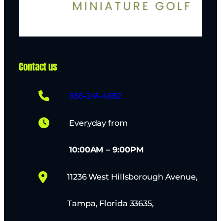
Contact us
656-241-4682
Everyday from
10:00AM – 9:00PM
11236 West Hillsborough Avenue,
Tampa, Florida 33635,