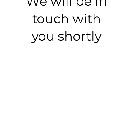
We will be in
touch with
you shortly