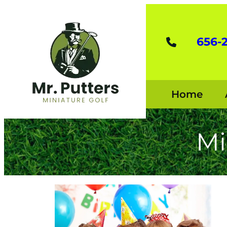
656-
Home
Mi