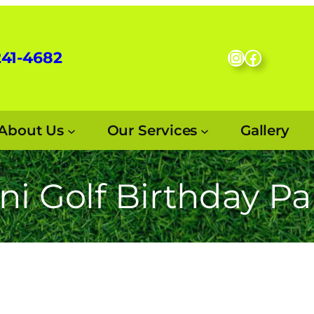
Instagram
Facebo
241-4682
About Us
Our Services
Gallery
ni Golf Birthday Pa