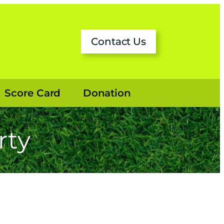
ok
Contact Us
Score Card
Donation
rty