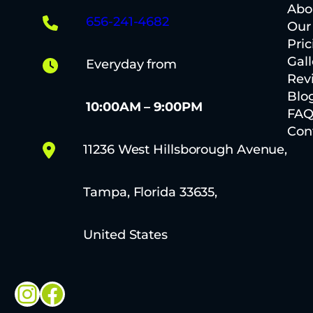
Abo
656-241-4682
Our
Pric
Gall
Everyday from
Rev
Blo
10:00AM – 9:00PM
FA
Con
11236 West Hillsborough Avenue,
Tampa, Florida 33635,
United States
Instagram
Facebook