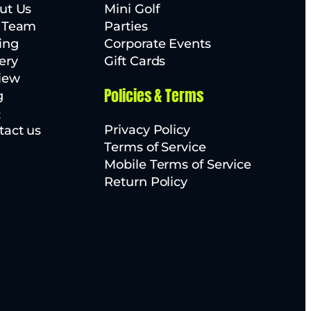
ut Us
Mini Golf
 Team
Parties
ing
Corporate Events
ery
Gift Cards
iew
Policies & Terms
g
Q
Privacy Policy
tact us
Terms of Service
Mobile Terms of Service
Return Policy