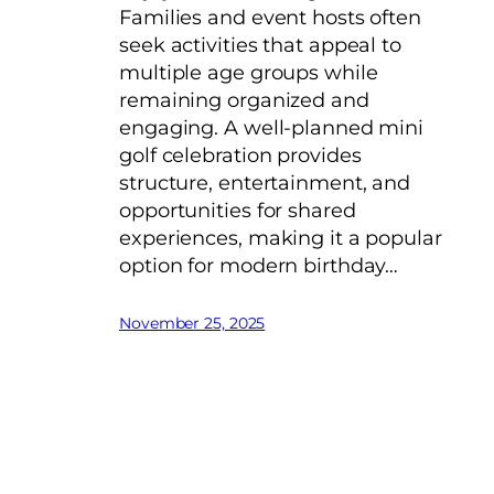
Families and event hosts often
seek activities that appeal to
multiple age groups while
remaining organized and
engaging. A well-planned mini
golf celebration provides
structure, entertainment, and
opportunities for shared
experiences, making it a popular
option for modern birthday…
November 25, 2025