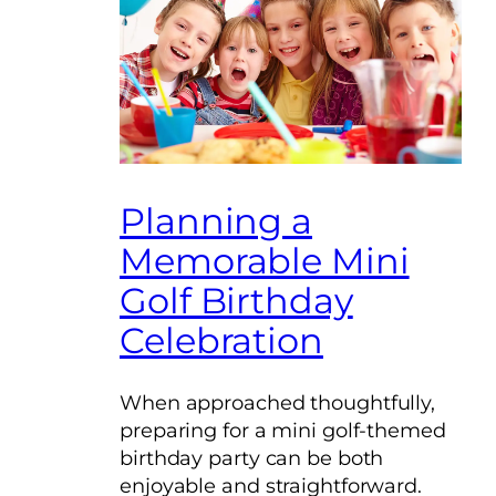
Planning a
Memorable Mini
Golf Birthday
Celebration
When approached thoughtfully,
preparing for a mini golf-themed
birthday party can be both
enjoyable and straightforward.